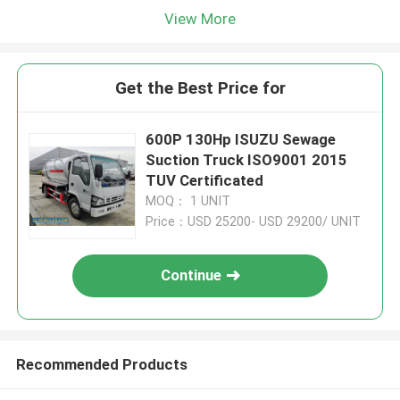
View More
Get the Best Price for
600P 130Hp ISUZU Sewage
Suction Truck ISO9001 2015
TUV Certificated
MOQ： 1 UNIT
Price：USD 25200- USD 29200/ UNIT
Continue
Recommended Products