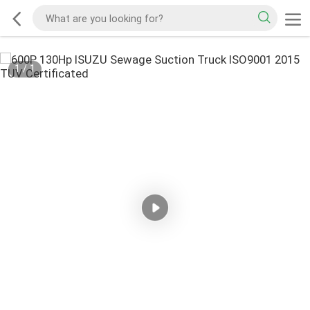
1
/
1