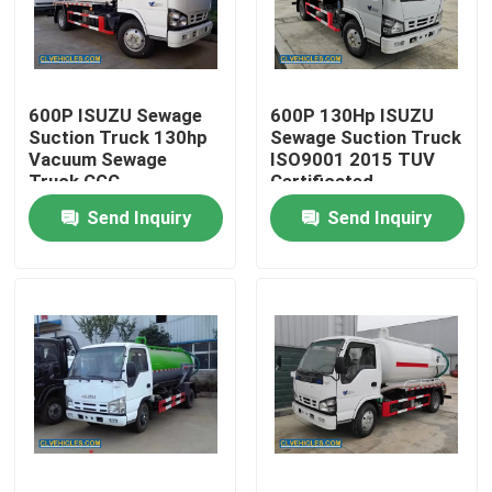
About Us
600P ISUZU Sewage
600P 130Hp ISUZU
Factory Tour
Suction Truck 130hp
Sewage Suction Truck
Vacuum Sewage
ISO9001 2015 TUV
Truck CGC
Certificated
Quality Control
Send Inquiry
Send Inquiry
Contact Us
Request A Quote
ISUZU Fire Fighting Truck
ISUZU Garbage Truck