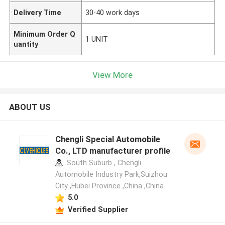
Delivery Time
30-40 work days
Minimum Order Q
1 UNIT
uantity
View More
ABOUT US
Chengli Special Automobile
Co., LTD manufacturer profile
South Suburb , Chengli
Automobile Industry Park,Suizhou
City ,Hubei Province ,China ,China
5.0
Verified Supplier