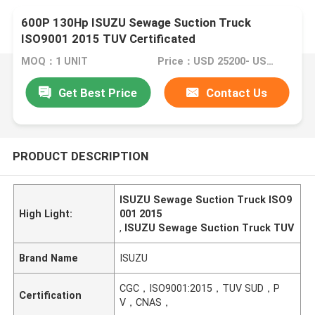
600P 130Hp ISUZU Sewage Suction Truck
ISO9001 2015 TUV Certificated
MOQ：1 UNIT
Price：USD 25200- USD 29200/ UNIT
Get Best Price
Contact Us
PRODUCT DESCRIPTION
ISUZU Sewage Suction Truck ISO9
High Light:
001 2015
,
ISUZU Sewage Suction Truck TUV
Brand Name
ISUZU
CGC，ISO9001:2015，TUV SUD，P
Certification
V，CNAS，