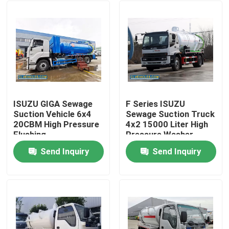
ISUZU GIGA Sewage
F Series ISUZU
Suction Vehicle 6x4
Sewage Suction Truck
20CBM High Pressure
4x2 15000 Liter High
Flushing
Pressure Washer
Send Inquiry
Send Inquiry
Home
Products
Videos