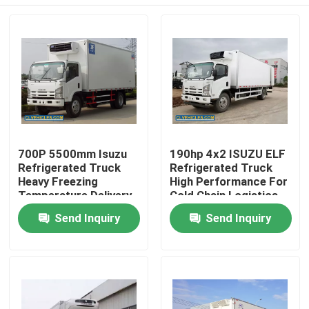
700P 5500mm Isuzu
190hp 4x2 ISUZU ELF
Refrigerated Truck
Refrigerated Truck
Heavy Freezing
High Performance For
Temperature Delivery
Cold Chain Logistics
Home
Send Inquiry
Send Inquiry
Products
Videos