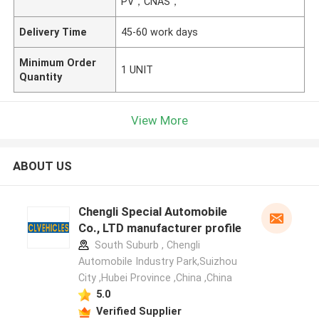
PV，CNAS，
Delivery Time
45-60 work days
Minimum Order
1 UNIT
Quantity
View More
ABOUT US
Chengli Special Automobile
Co., LTD manufacturer profile
South Suburb , Chengli
Automobile Industry Park,Suizhou
City ,Hubei Province ,China ,China
5.0
Verified Supplier