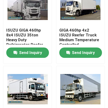
About Us
Factory Tour
ISUZU GIGA 460hp
GIGA 460hp 4x2
8x4 ISUZU 35ton
ISUZU Reefer Truck
Heavy Duty
Medium Temperature
Quality Control
Refrigerator Reefer
Controlled
Truck
Send Inquiry
Send Inquiry
Contact Us
Request A Quote
ISUZU Fire Fighting Truck
ISUZU Garbage Truck