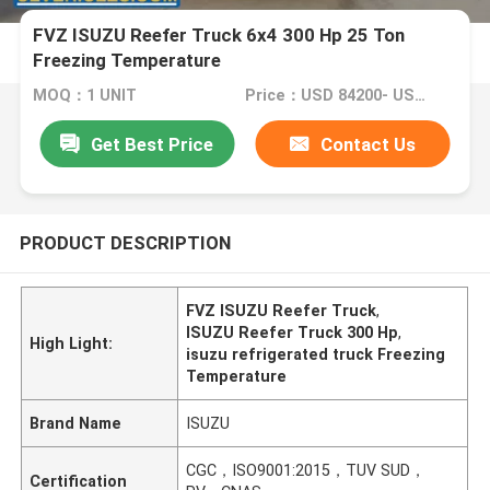
FVZ ISUZU Reefer Truck 6x4 300 Hp 25 Ton
Freezing Temperature
MOQ：1 UNIT
Price：USD 84200- USD 91200/ UNIT
Get Best Price
Contact Us
PRODUCT DESCRIPTION
FVZ ISUZU Reefer Truck
,
ISUZU Reefer Truck 300 Hp
,
High Light:
isuzu refrigerated truck Freezing
Temperature
Brand Name
ISUZU
CGC，ISO9001:2015，TUV SUD，
Certification