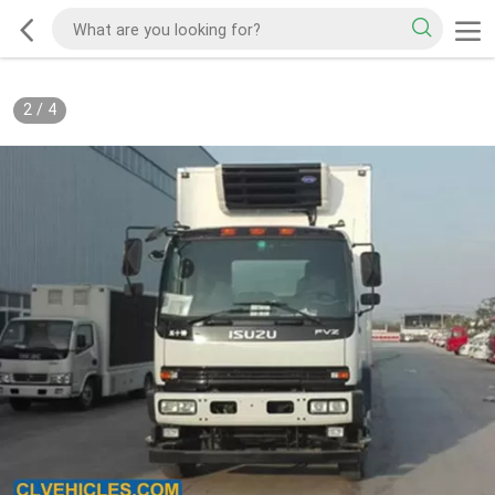
2
/
4