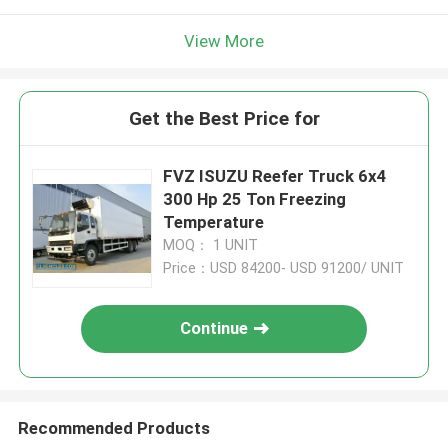
View More
Get the Best Price for
FVZ ISUZU Reefer Truck 6x4
300 Hp 25 Ton Freezing
Temperature
MOQ： 1 UNIT
Price：USD 84200- USD 91200/ UNIT
Continue
Recommended Products